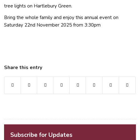
tree lights on Hartlebury Green.
Bring the whole family and enjoy this annual event on
Saturday 22nd November 2025 from 3:30pm
Share this entry
Subscribe for Updates