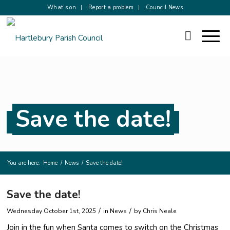
What’s on
Report a problem
Council News
Save the date!
You are here:
Home
/
News
/
Save the date!
Save the date!
/
/
Wednesday October 1st, 2025
in News
by
Chris Neale
Join in the fun when Santa comes to switch on the Christmas