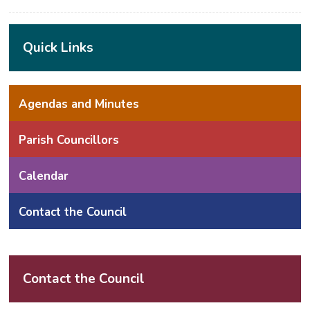
Quick Links
Agendas and Minutes
Parish Councillors
Calendar
Contact the Council
Contact the Council