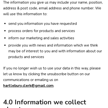
The information you give us may include your name, position,
address & post code, email address and phone number. We
will use this information to:
send you information you have requested
process orders for products and services
inform our marketing and sales activities
provide you with news and information which we think
may be of interest to you and with information about our
products and services
If you no longer wish us to use your data in this way, please
let us know by clicking the unsubscribe button on our
communications or emailing us on
hartlebury.clerk@gmail.com
.
4.0 Information we collect