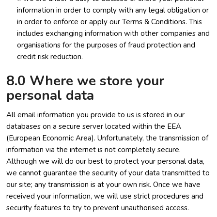
information in order to comply with any legal obligation or
in order to enforce or apply our Terms & Conditions. This
includes exchanging information with other companies and
organisations for the purposes of fraud protection and
credit risk reduction.
8.0 Where we store your
personal data
All email information you provide to us is stored in our
databases on a secure server located within the EEA
(European Economic Area). Unfortunately, the transmission of
information via the internet is not completely secure.
Although we will do our best to protect your personal data,
we cannot guarantee the security of your data transmitted to
our site; any transmission is at your own risk. Once we have
received your information, we will use strict procedures and
security features to try to prevent unauthorised access.