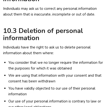
Individuals may ask us to correct any personal information
about them that is inaccurate, incomplete or out of date.
10.3 Deletion of personal
information
Individuals have the right to ask us to delete personal
information about them where:
You consider that we no longer require the information for
the purposes for which it was obtained
We are using that information with your consent and that
consent has been withdrawn
You have validly objected to our use of their personal
information
Our use of your personal information is contrary to law or