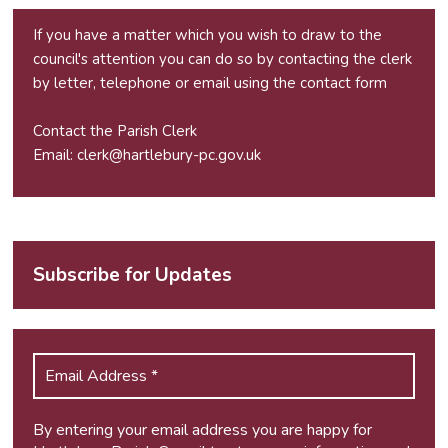
If you have a matter which you wish to draw to the
council's attention you can do so by contacting the clerk
by letter, telephone or email using the
contact form
Contact the Parish Clerk
Email:
clerk@hartlebury-pc.gov.uk
Subscribe for Updates
By entering your email address you are happy for