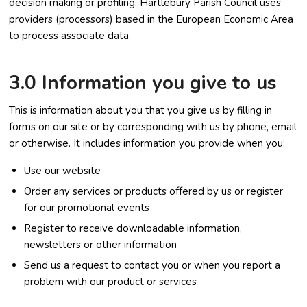
decision making or profiling. Hartlebury Parish Council uses
providers (processors) based in the European Economic Area
to process associate data.
3.0 Information you give to us
This is information about you that you give us by filling in
forms on our site or by corresponding with us by phone, email
or otherwise. It includes information you provide when you:
Use our website
Order any services or products offered by us or register
for our promotional events
Register to receive downloadable information,
newsletters or other information
Send us a request to contact you or when you report a
problem with our product or services