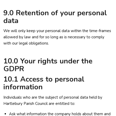
9.0 Retention of your personal
data
We will only keep your personal data within the time-frames
allowed by law and for so long as is necessary to comply
with our legal obligations.
10.0 Your rights under the
GDPR
10.1 Access to personal
information
Individuals who are the subject of personal data held by
Hartlebury Parish Council are entitled to:
Ask what information the company holds about them and