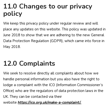
11.0 Changes to our privacy
policy
We keep this privacy policy under regular review and will
place any updates on this website. This policy was updated in
June 2018 to show that we are adhering to the new General
Data Protection Regulation (GDPR), which came into force in
May 2018.
12.0 Complaints
We seek to resolve directly all complaints about how we
handle personal information but you also have the right to
lodge a complaint with the ICO (Information Commissioner’s
Office) who are the regulators of data protection laws in the
UK. They can be contacted via their
website
https://ico.org.uk/make-a-complaint/.