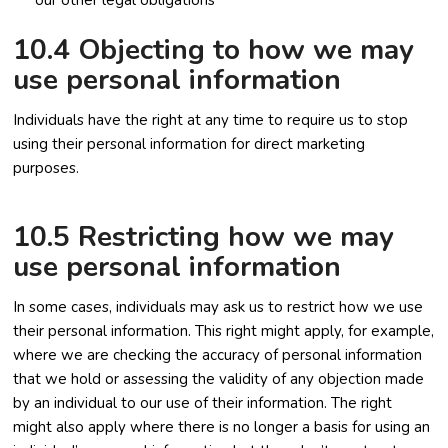
our other legal obligations
10.4 Objecting to how we may
use personal information
Individuals have the right at any time to require us to stop
using their personal information for direct marketing
purposes.
10.5 Restricting how we may
use personal information
In some cases, individuals may ask us to restrict how we use
their personal information. This right might apply, for example,
where we are checking the accuracy of personal information
that we hold or assessing the validity of any objection made
by an individual to our use of their information. The right
might also apply where there is no longer a basis for using an