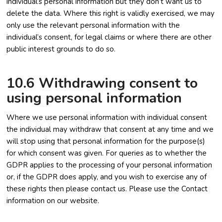
individual’s personal information but they don’t want us to
delete the data. Where this right is validly exercised, we may
only use the relevant personal information with the
individual’s consent, for legal claims or where there are other
public interest grounds to do so.
10.6 Withdrawing consent to
using personal information
Where we use personal information with individual consent
the individual may withdraw that consent at any time and we
will stop using that personal information for the purpose(s)
for which consent was given. For queries as to whether the
GDPR applies to the processing of your personal information
or, if the GDPR does apply, and you wish to exercise any of
these rights then please contact us. Please use the Contact
information on our website.