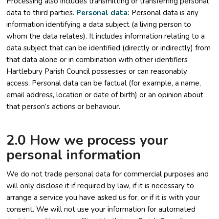
Processing also includes transmitting or transferring personal
data to third parties.
Personal data:
Personal data is any
information identifying a data subject (a living person to
whom the data relates). It includes information relating to a
data subject that can be identified (directly or indirectly) from
that data alone or in combination with other identifiers
Hartlebury Parish Council possesses or can reasonably
access. Personal data can be factual (for example, a name,
email address, location or date of birth) or an opinion about
that person’s actions or behaviour.
2.0 How we process your
personal information
We do not trade personal data for commercial purposes and
will only disclose it if required by law, if it is necessary to
arrange a service you have asked us for, or if it is with your
consent. We will not use your information for automated