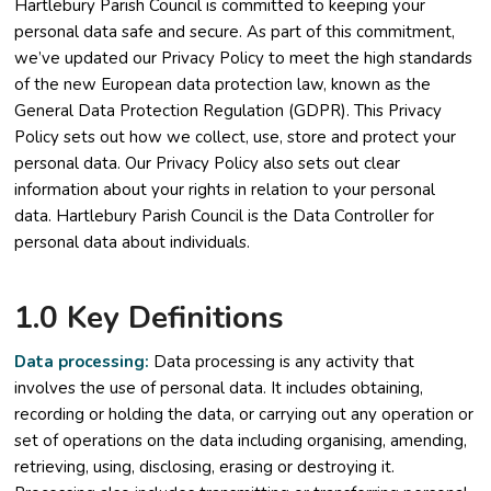
Hartlebury Parish Council is committed to keeping your
personal data safe and secure. As part of this commitment,
we’ve updated our Privacy Policy to meet the high standards
of the new European data protection law, known as the
General Data Protection Regulation (GDPR). This Privacy
Policy sets out how we collect, use, store and protect your
personal data. Our Privacy Policy also sets out clear
information about your rights in relation to your personal
data. Hartlebury Parish Council is the Data Controller for
personal data about individuals.
1.0 Key Definitions
Data processing:
Data processing is any activity that
involves the use of personal data. It includes obtaining,
recording or holding the data, or carrying out any operation or
set of operations on the data including organising, amending,
retrieving, using, disclosing, erasing or destroying it.