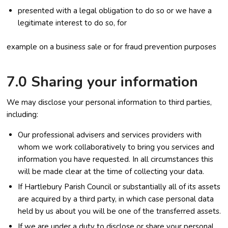
presented with a legal obligation to do so or we have a
legitimate interest to do so, for
example on a business sale or for fraud prevention purposes
7.0 Sharing your information
We may disclose your personal information to third parties,
including:
Our professional advisers and services providers with
whom we work collaboratively to bring you services and
information you have requested. In all circumstances this
will be made clear at the time of collecting your data.
If Hartlebury Parish Council or substantially all of its assets
are acquired by a third party, in which case personal data
held by us about you will be one of the transferred assets.
If we are under a duty to disclose or share your personal