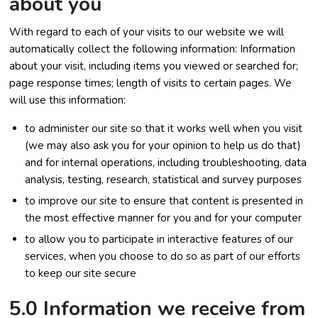
about you
With regard to each of your visits to our website we will
automatically collect the following information: Information
about your visit, including items you viewed or searched for;
page response times; length of visits to certain pages. We
will use this information:
to administer our site so that it works well when you visit
(we may also ask you for your opinion to help us do that)
and for internal operations, including troubleshooting, data
analysis, testing, research, statistical and survey purposes
to improve our site to ensure that content is presented in
the most effective manner for you and for your computer
to allow you to participate in interactive features of our
services, when you choose to do so as part of our efforts
to keep our site secure
5.0 Information we receive from