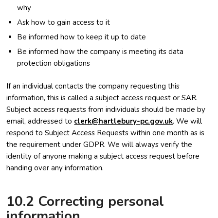
why
Ask how to gain access to it
Be informed how to keep it up to date
Be informed how the company is meeting its data
protection obligations
If an individual contacts the company requesting this
information, this is called a subject access request or SAR.
Subject access requests from individuals should be made by
email, addressed to
clerk@hartlebury-pc.gov.uk
. We will
respond to Subject Access Requests within one month as is
the requirement under GDPR. We will always verify the
identity of anyone making a subject access request before
handing over any information.
10.2 Correcting personal
information