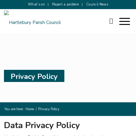
What’s on
Report a problem
Council News
Privacy Policy
You are here:
Home
/
Privacy Policy
Data Privacy Policy