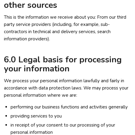
other sources
This is the information we receive about you: From our third
party service providers (including, for example, sub-
contractors in technical and delivery services, search
information providers).
6.0 Legal basis for processing
your information
We process your personal information lawfully and fairly in
accordance with data protection laws. We may process your
personal information where we are:
performing our business functions and activities generally
providing services to you
in receipt of your consent to our processing of your
personal information