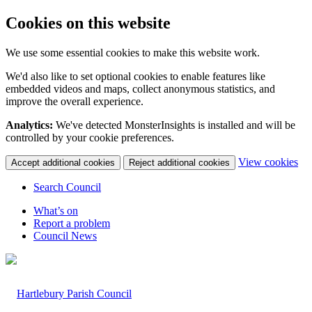
Cookies on this website
We use some essential cookies to make this website work.
We'd also like to set optional cookies to enable features like
embedded videos and maps, collect anonymous statistics, and
improve the overall experience.
Analytics:
We've detected MonsterInsights is installed and will be
controlled by your cookie preferences.
(c
View cookies
Accept additional cookies
Reject additional cookies
yo
coo
Search Council
set
What’s on
Report a problem
Council News