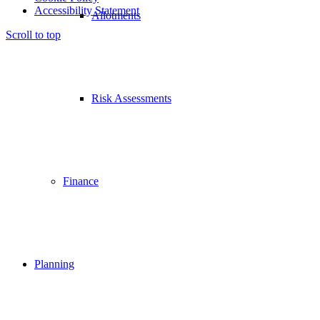
Accessibility Statement
Allotments
Scroll to top
Risk Assessments
Finance
Planning