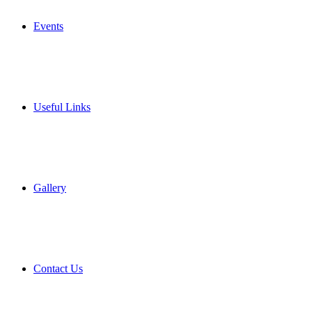
Events
Useful Links
Gallery
Contact Us