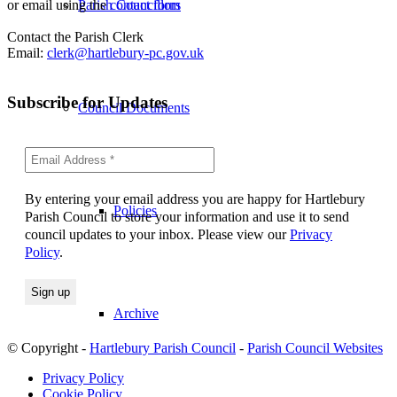
or email using the
contact form
Parish Councillors
Contact the Parish Clerk
Email:
clerk@hartlebury-pc.gov.uk
Subscribe for Updates
Council Documents
By entering your email address you are happy for Hartlebury
Policies
Parish Council to store your information and use it to send
council updates to your inbox. Please view our
Privacy
Policy
.
Archive
© Copyright -
Hartlebury Parish Council
-
Parish Council Websites
Privacy Policy
Cookie Policy