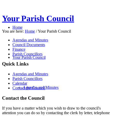
Your Parish Council
Home
You are here:
Home
/
Your Parish Council
Agendas and Minutes
Council Documents
Finance
Parish Councillors
Your Parish Council
Quick Links
Agendas and Minutes
Parish Councillors
Calendar
Agendas and Minutes
Contact the Council
Contact the Council
If you have a matter which you wish to draw to the council's
attention you can do so by contacting the clerk by letter, telephone