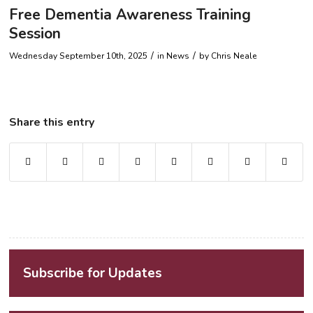
Free Dementia Awareness Training
Session
/
/
Wednesday September 10th, 2025
in News
by
Chris Neale
Share this entry
Subscribe for Updates