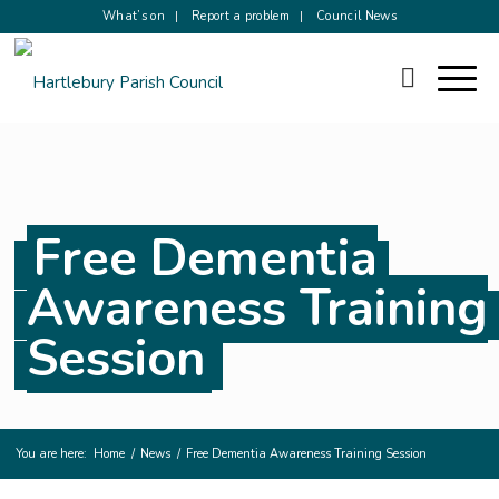
What’s on
Report a problem
Council News
Free Dementia
Awareness Training
Session
You are here:
Home
/
News
/
Free Dementia Awareness Training Session