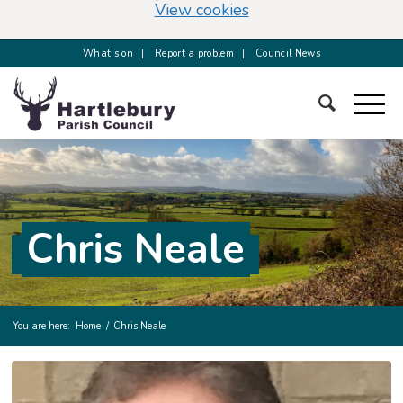
(change your cookie s
View cookies
What’s on
Report a problem
Council News
Chris Neale
You are here:
Home
/
Chris Neale