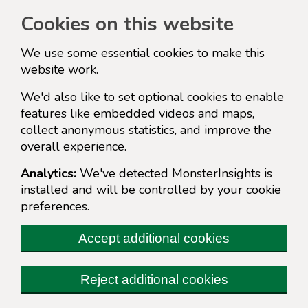
Cookies on this website
We use some essential cookies to make this
website work.
We'd also like to set optional cookies to enable
features like embedded videos and maps,
collect anonymous statistics, and improve the
overall experience.
Analytics:
We've detected MonsterInsights is
installed and will be controlled by your cookie
preferences.
Accept additional cookies
Reject additional cookies