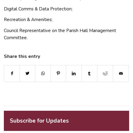
Digital Comms & Data Protection;
Recreation & Amenities;
Council Representative on the Parish Hall Management
Committee.
Share this entry
Subscribe for Updates