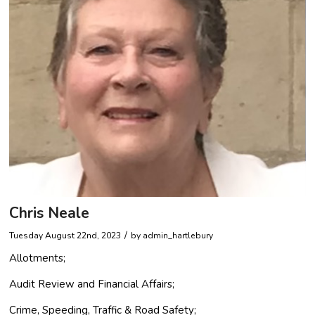
Chris Neale
/
Tuesday August 22nd, 2023
by
admin_hartlebury
Allotments;
Audit Review and Financial Affairs;
Crime, Speeding, Traffic & Road Safety;